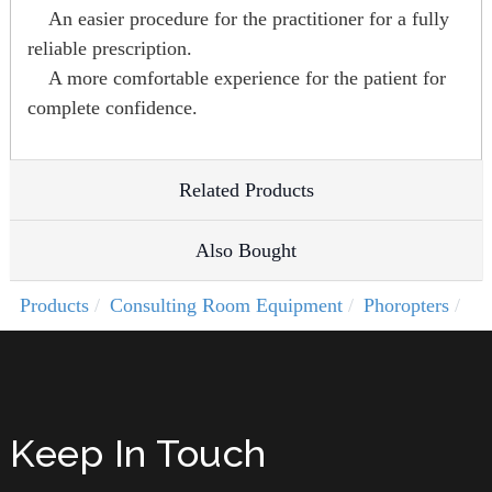
An easier procedure for the practitioner for a fully
reliable prescription.
A more comfortable experience for the patient for
complete confidence.
Related Products
Also Bought
Products
Consulting Room Equipment
Phoropters
Keep In Touch