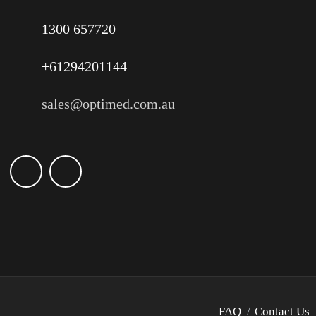
1300 657720
+61294201144
sales@optimed.com.au
FAQ
Contact Us