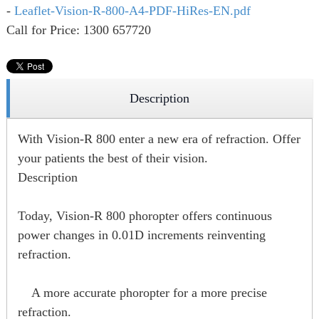
-
Leaflet-Vision-R-800-A4-PDF-HiRes-EN.pdf
Call for Price: 1300 657720
Description
With Vision-R 800 enter a new era of refraction. Offer
your patients the best of their vision.
Description
Today, Vision-R 800 phoropter offers continuous
power changes in 0.01D increments reinventing
refraction.
A more accurate phoropter for a more precise
refraction.