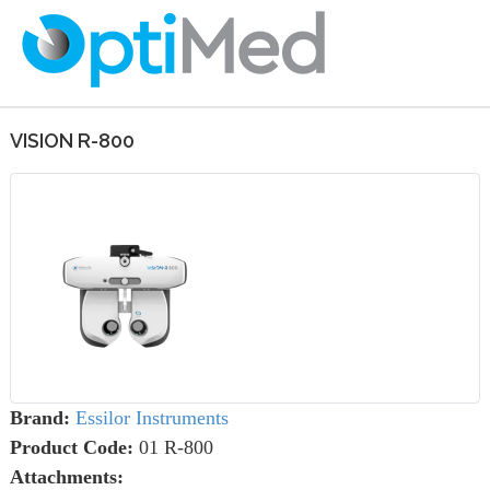
VISION R-800
Brand:
Essilor Instruments
Product Code:
01 R-800
Attachments: