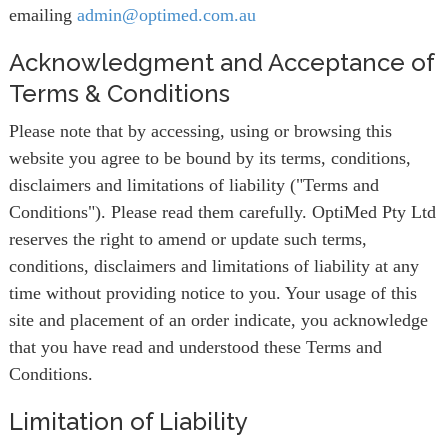
emailing
admin@optimed.com.au
Acknowledgment and Acceptance of
Terms & Conditions
Please note that by accessing, using or browsing this
website you agree to be bound by its terms, conditions,
disclaimers and limitations of liability ("Terms and
Conditions"). Please read them carefully. OptiMed Pty Ltd
reserves the right to amend or update such terms,
conditions, disclaimers and limitations of liability at any
time without providing notice to you. Your usage of this
site and placement of an order indicate, you acknowledge
that you have read and understood these Terms and
Conditions.
Limitation of Liability