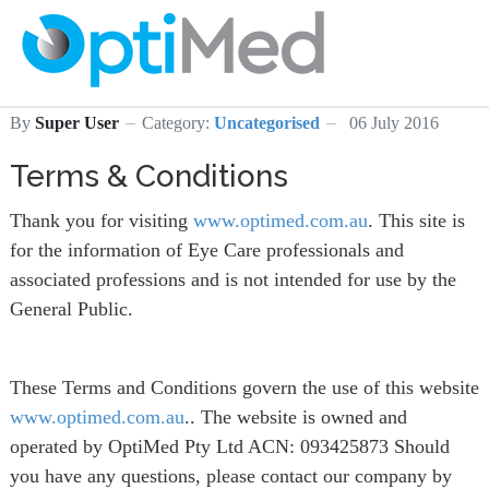
By
Super User
Category:
Uncategorised
06 July 2016
Terms & Conditions
Thank you for visiting
www.optimed.com.au
. This site is
for the information of Eye Care professionals and
associated professions and is not intended for use by the
General Public.
These Terms and Conditions govern the use of this website
www.optimed.com.au
.. The website is owned and
operated by OptiMed Pty Ltd ACN: 093425873 Should
you have any questions, please contact our company by