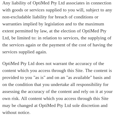
Any liability of OptiMed Pty Ltd associates in connection
with goods or services supplied to you will, subject to any
non-excludable liability for breach of conditions or
warranties implied by legislation and to the maximum
extent permitted by law, at the election of OptiMed Pty
Ltd, be limited to: in relation to services, the supplying of
the services again or the payment of the cost of having the
services supplied again.
OptiMed Pty Ltd does not warrant the accuracy of the
content which you access through this Site. The content is
provided to you "as is" and on an "as available" basis and
on the condition that you undertake all responsibility for
assessing the accuracy of the content and rely on it at your
own risk. All content which you access through this Site
may be changed at OptiMed Pty Ltd sole discretion and
without notice.