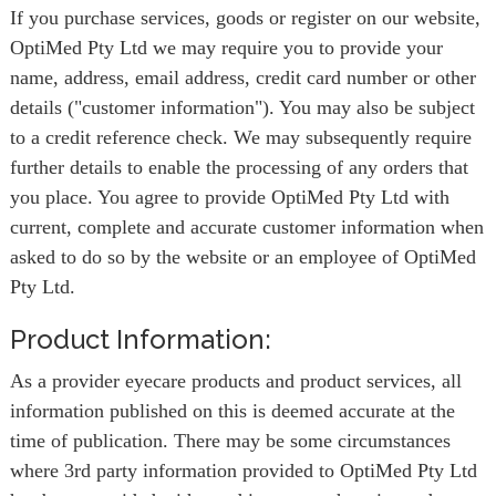
If you purchase services, goods or register on our website,
OptiMed Pty Ltd we may require you to provide your
name, address, email address, credit card number or other
details ("customer information"). You may also be subject
to a credit reference check. We may subsequently require
further details to enable the processing of any orders that
you place. You agree to provide OptiMed Pty Ltd with
current, complete and accurate customer information when
asked to do so by the website or an employee of OptiMed
Pty Ltd.
Product Information:
As a provider eyecare products and product services, all
information published on this is deemed accurate at the
time of publication. There may be some circumstances
where 3rd party information provided to OptiMed Pty Ltd