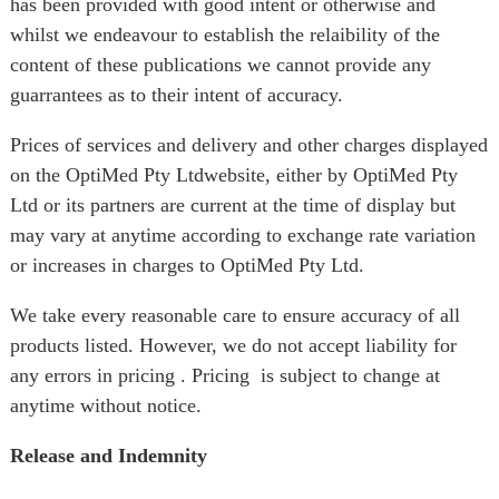
has been provided with good intent or otherwise and
whilst we endeavour to establish the relaibility of the
content of these publications we cannot provide any
guarrantees as to their intent of accuracy.
Prices of services and delivery and other charges displayed
on the OptiMed Pty Ltdwebsite, either by OptiMed Pty
Ltd or its partners are current at the time of display but
may vary at anytime according to exchange rate variation
or increases in charges to OptiMed Pty Ltd.
We take every reasonable care to ensure accuracy of all
products listed. However, we do not accept liability for
any errors in pricing . Pricing is subject to change at
anytime without notice.
Release and Indemnity