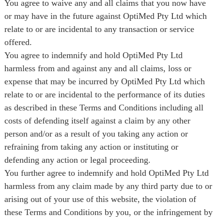
You agree to waive any and all claims that you now have
or may have in the future against OptiMed Pty Ltd which
relate to or are incidental to any transaction or service
offered.
You agree to indemnify and hold OptiMed Pty Ltd
harmless from and against any and all claims, loss or
expense that may be incurred by OptiMed Pty Ltd which
relate to or are incidental to the performance of its duties
as described in these Terms and Conditions including all
costs of defending itself against a claim by any other
person and/or as a result of you taking any action or
refraining from taking any action or instituting or
defending any action or legal proceeding.
You further agree to indemnify and hold OptiMed Pty Ltd
harmless from any claim made by any third party due to or
arising out of your use of this website, the violation of
these Terms and Conditions by you, or the infringement by