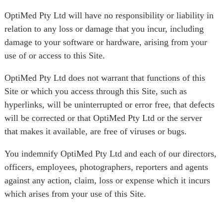
OptiMed Pty Ltd will have no responsibility or liability in
relation to any loss or damage that you incur, including
damage to your software or hardware, arising from your
use of or access to this Site.
OptiMed Pty Ltd does not warrant that functions of this
Site or which you access through this Site, such as
hyperlinks, will be uninterrupted or error free, that defects
will be corrected or that OptiMed Pty Ltd or the server
that makes it available, are free of viruses or bugs.
You indemnify OptiMed Pty Ltd and each of our directors,
officers, employees, photographers, reporters and agents
against any action, claim, loss or expense which it incurs
which arises from your use of this Site.