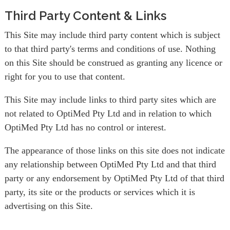
Third Party Content & Links
This Site may include third party content which is subject
to that third party's terms and conditions of use. Nothing
on this Site should be construed as granting any licence or
right for you to use that content.
This Site may include links to third party sites which are
not related to OptiMed Pty Ltd and in relation to which
OptiMed Pty Ltd has no control or interest.
The appearance of those links on this site does not indicate
any relationship between OptiMed Pty Ltd and that third
party or any endorsement by OptiMed Pty Ltd of that third
party, its site or the products or services which it is
advertising on this Site.