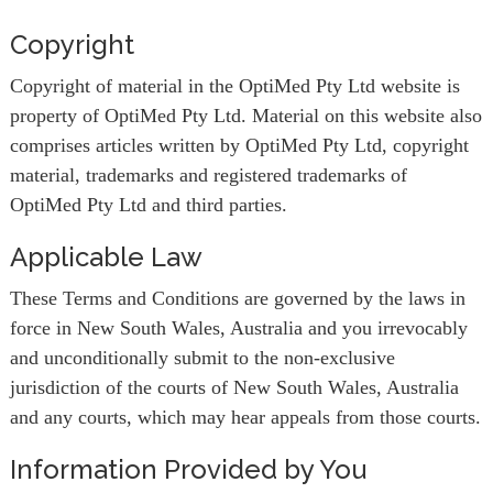
Copyright
Copyright of material in the OptiMed Pty Ltd website is
property of OptiMed Pty Ltd. Material on this website also
comprises articles written by OptiMed Pty Ltd, copyright
material, trademarks and registered trademarks of
OptiMed Pty Ltd and third parties.
Applicable Law
These Terms and Conditions are governed by the laws in
force in New South Wales, Australia and you irrevocably
and unconditionally submit to the non-exclusive
jurisdiction of the courts of New South Wales, Australia
and any courts, which may hear appeals from those courts.
Information Provided by You