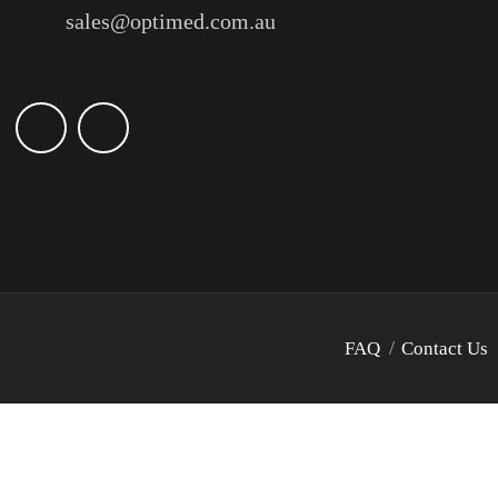
sales@optimed.com.au
FAQ
Contact Us