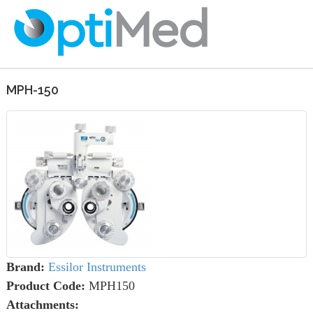
MPH-150
Brand:
Essilor Instruments
Product Code:
MPH150
Attachments: