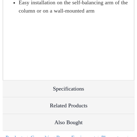
Easy installation on the self-balancing arm of the
column or on a wall-mounted arm
Specifications
Related Products
Also Bought