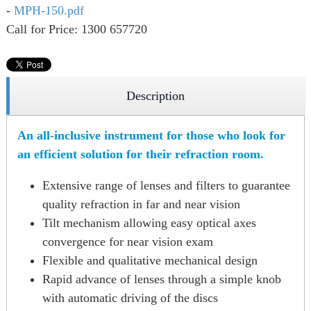
-
MPH-150.pdf
Call for Price: 1300 657720
Description
An all-inclusive instrument for those who look for
an efficient solution for their refraction room.
Extensive range of lenses and filters to guarantee
quality refraction in far and near vision
Tilt mechanism allowing easy optical axes
convergence for near vision exam
Flexible and qualitative mechanical design
Rapid advance of lenses through a simple knob
with automatic driving of the discs