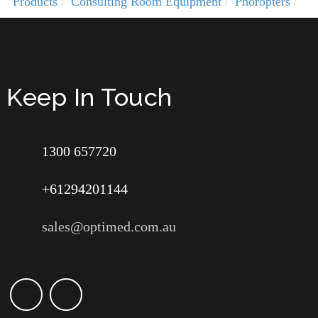
Products
Consulting Room Equipment
Phoropters
Keep In Touch
1300 657720
+61294201144
sales@optimed.com.au