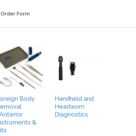
Order Form
oreign Body
Handheld and
emoval
Headworn
Anterior
Diagnostics
nstruments &
its