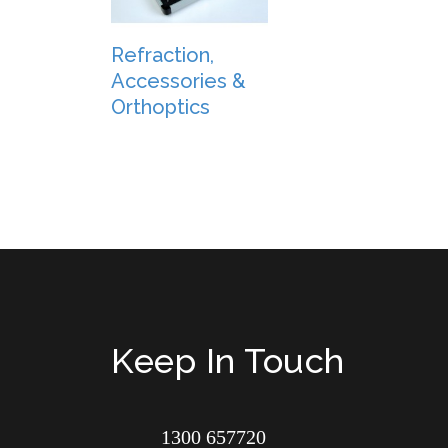
Refraction,
Accessories &
Orthoptics
Keep In Touch
1300 657720