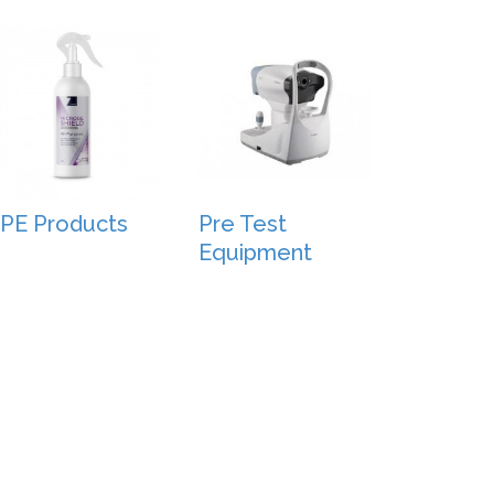
PE Products
Pre Test
Equipment