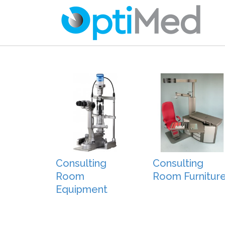
Consulting
Consulting
Room
Room Furnitur
Equipment