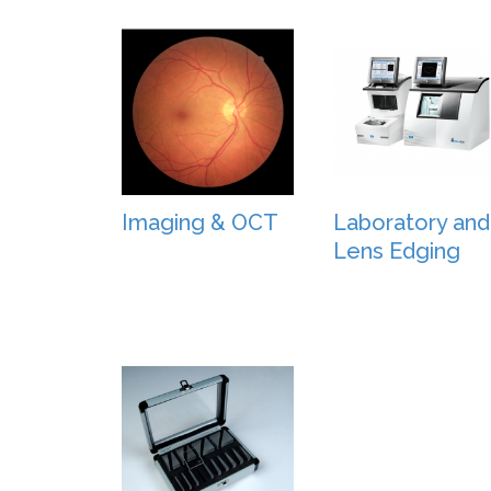
Imaging & OCT
Laboratory and
Lens Edging