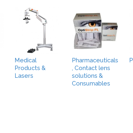
Medical
Pharmaceuticals
P
Products &
, Contact lens
Lasers
solutions &
Consumables