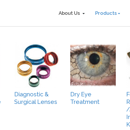
About Us
Products
Diagnostic &
Dry Eye
F
e
Surgical Lenses
Treatment
R
/
I
K