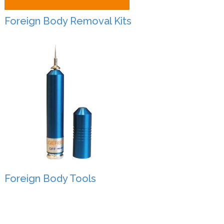
Foreign Body Removal Kits
Foreign Body Tools