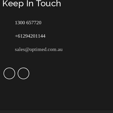
Keep In Touch
1300 657720
+61294201144
sales@optimed.com.au