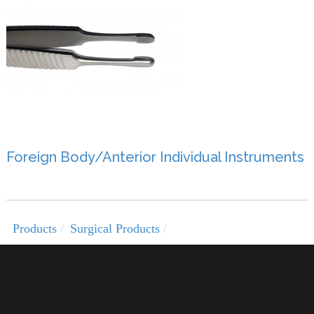
Foreign Body/Anterior Individual Instruments
Products
Surgical Products