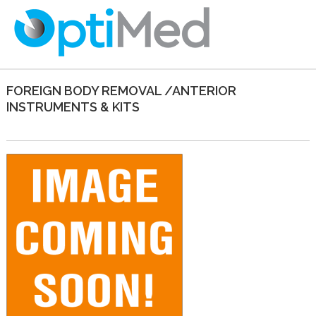
FOREIGN BODY REMOVAL /ANTERIOR
INSTRUMENTS & KITS