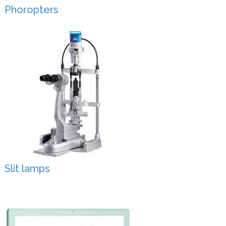
Phoropters
Slit lamps