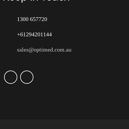
1300 657720
+61294201144
sales@optimed.com.au