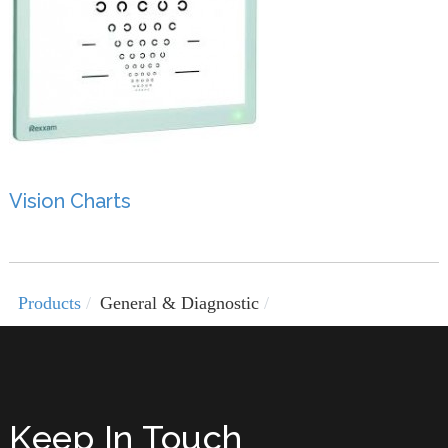
Vision Charts
Products
General & Diagnostic
Keep In Touch