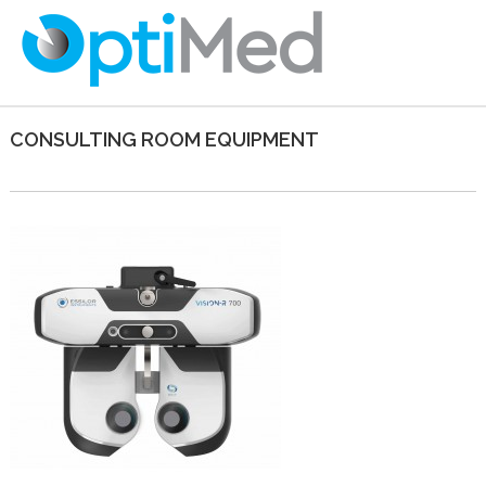
CONSULTING ROOM EQUIPMENT