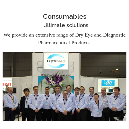
Consumables
Ultimate solutions
We provide an extensive range of Dry Eye and Diagnostic
Pharmaceutical Products.