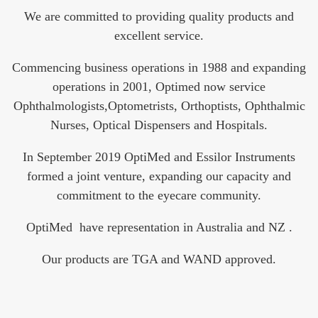
We are committed to providing quality products and
excellent service.
Commencing business operations in 1988 and expanding
operations in 2001, Optimed now service
Ophthalmologists,Optometrists, Orthoptists, Ophthalmic
Nurses, Optical Dispensers and Hospitals.
In September 2019 OptiMed and Essilor Instruments
formed a joint venture, expanding our capacity and
commitment to the eyecare community.
OptiMed have representation in Australia and NZ .
Our products are TGA and WAND approved.