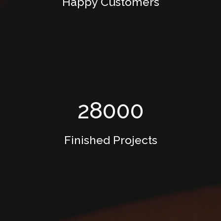
Happy Customers
28000
Finished Projects