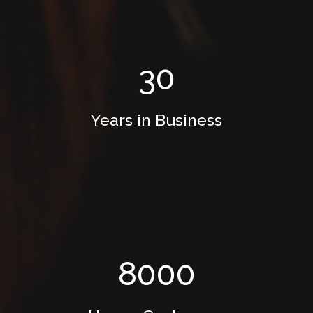
30
Years in Business
8000