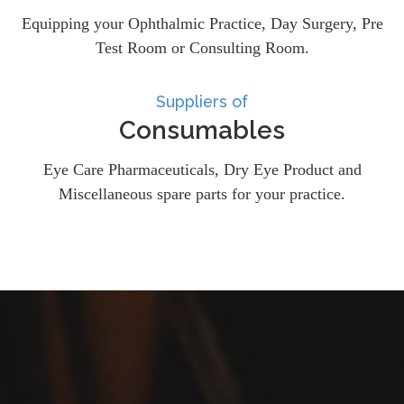
Equipping your Ophthalmic Practice, Day Surgery, Pre
Test Room or Consulting Room.
Suppliers of
Consumables
Eye Care Pharmaceuticals, Dry Eye Product and
Miscellaneous spare parts for your practice.