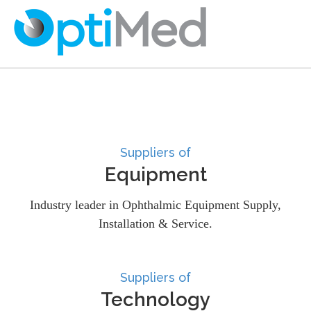
Suppliers of
Equipment
Industry leader in Ophthalmic Equipment Supply,
Installation & Service.
Suppliers of
Technology