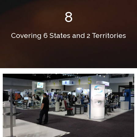
8
Covering 6 States and 2 Territories