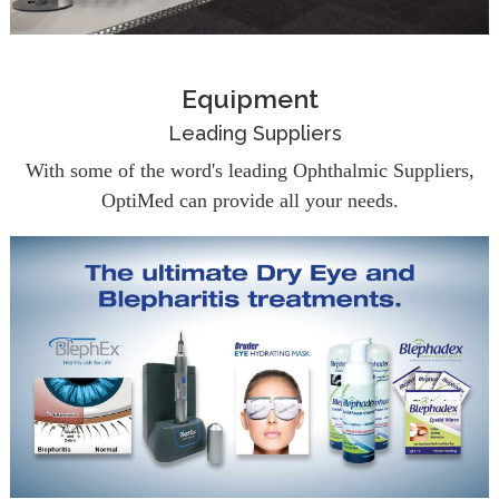
Equipment
Leading Suppliers
With some of the word's leading Ophthalmic Suppliers,
OptiMed can provide all your needs.