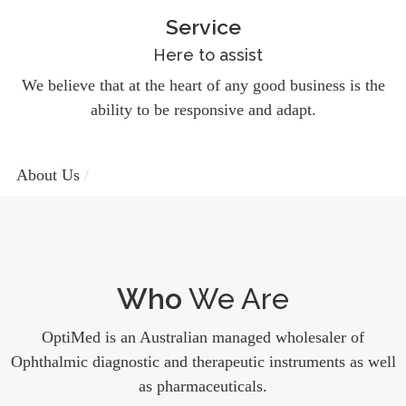
Service
Here to assist
We believe that at the heart of any good business is the
ability to be responsive and adapt.
About Us
Who
We Are
OptiMed is an Australian managed wholesaler of
Ophthalmic diagnostic and therapeutic instruments as well
as pharmaceuticals.