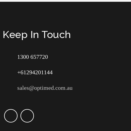
Keep In Touch
1300 657720
+61294201144
sales@optimed.com.au