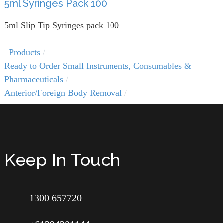
5ml Syringes Pack 100
5ml Slip Tip Syringes pack 100
Products
Ready to Order Small Instruments, Consumables &
Pharmaceuticals
Anterior/Foreign Body Removal
Keep In Touch
1300 657720