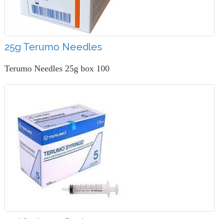
25g Terumo Needles
Terumo Needles 25g box 100