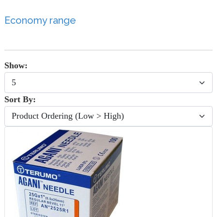
Economy range
Show:
Sort By: