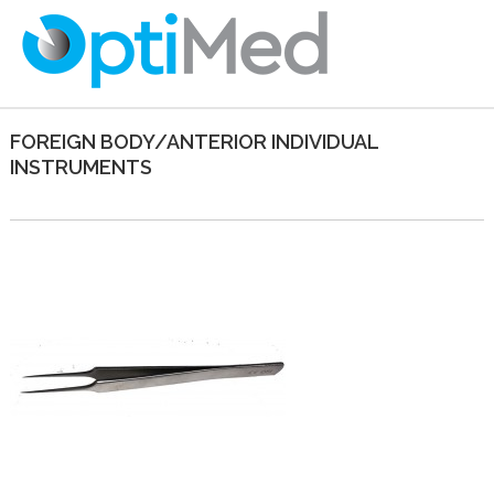
FOREIGN BODY/ANTERIOR INDIVIDUAL
INSTRUMENTS