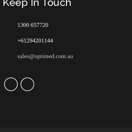
Keep In Touch
1300 657720
+61294201144
sales@optimed.com.au