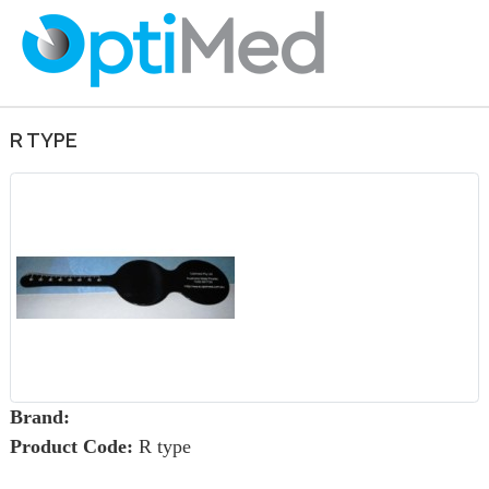
R TYPE
Brand:
Product Code:
R type