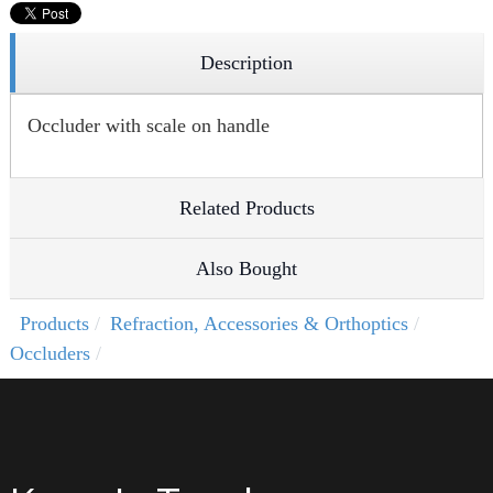
Description
Occluder with scale on handle
Related Products
Also Bought
Products
Refraction, Accessories & Orthoptics
Occluders