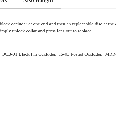
cts
Also Bought
black occluder at one end and then an replaceable disc at th
mply unlock collar and press lens out to replace.
 - OCB-01 Black Pin Occluder, IS-03 Fosted Occluder, MR