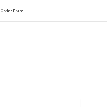
Order Form