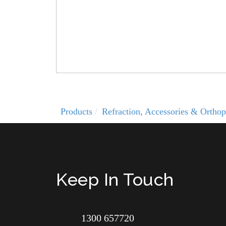
Products
Refraction, Accessories & Orthop
Keep In Touch
1300 657720