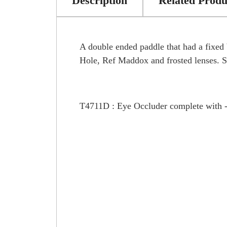
Description
Related Produ
A double ended paddle that had a fixed 
Hole, Ref Maddox and frosted lenses. Si
T4711D : Eye Occluder complete with