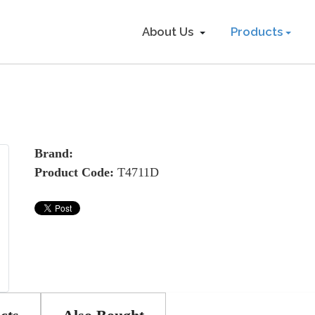
About Us
Products
Brand:
Product Code:
T4711D