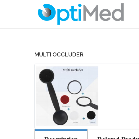
MULTI OCCLUDER