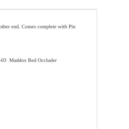
e other end. Comes complete with Pin
R-03 Maddox Red Occluder