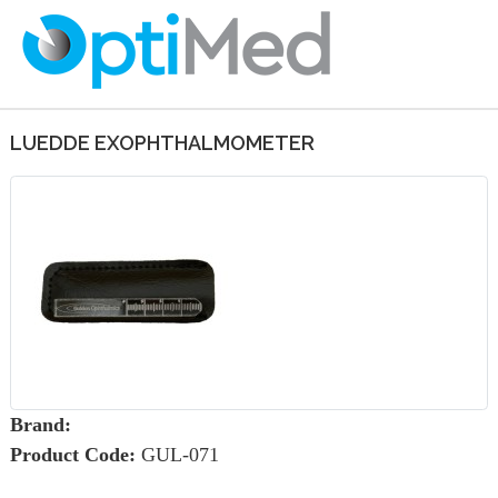
LUEDDE EXOPHTHALMOMETER
Brand:
Product Code:
GUL-071