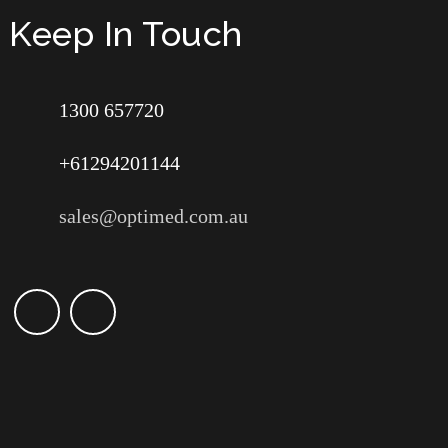
Keep In Touch
1300 657720
+61294201144
sales@optimed.com.au