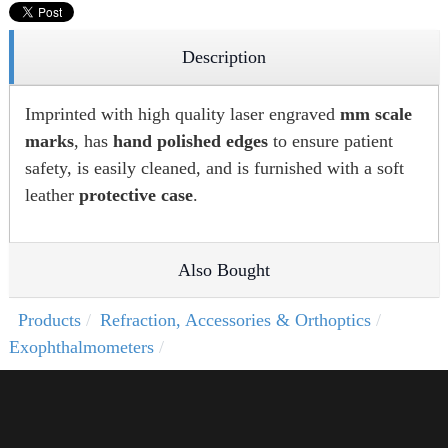
Description
Imprinted with high quality laser engraved
mm scale
marks
, has
hand polished edges
to ensure patient
safety, is easily cleaned, and is furnished with a soft
leather
protective case
.
Also Bought
Products
Refraction, Accessories & Orthoptics
Exophthalmometers