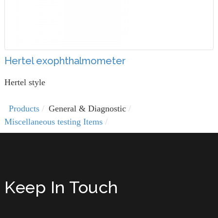
Hertel exophthalmometer
Hertel style
Products
General & Diagnostic
Miscellaneous testing Items
Keep In Touch