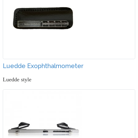
Luedde Exophthalmometer
Luedde style