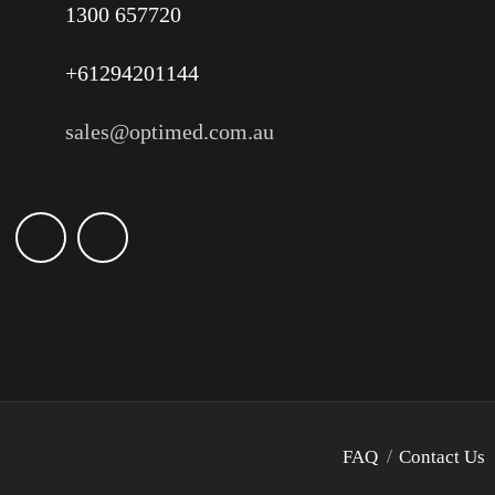
1300 657720
+61294201144
sales@optimed.com.au
FAQ
Contact Us