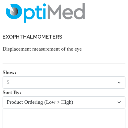
EXOPHTHALMOMETERS
Displacement measurement of the eye
Show:
Sort By: