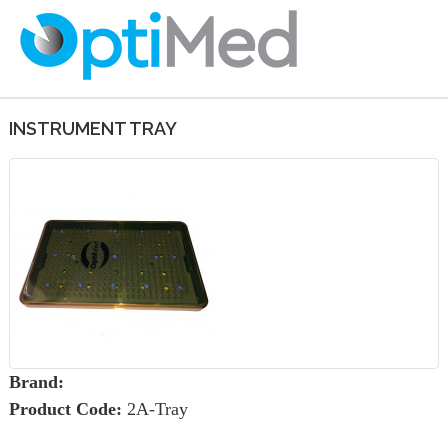
INSTRUMENT TRAY
Brand:
Product Code:
2A-Tray