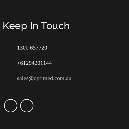
Keep In Touch
1300 657720
+61294201144
sales@optimed.com.au