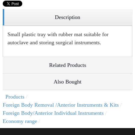
Description
Small plastic tray with rubber mat suitable for
autoclave and storing surgical instruments.
Related Products
Also Bought
Products
Foreign Body Removal /Anterior Instruments & Kits
Foreign Body/Anterior Individual Instruments
Economy range