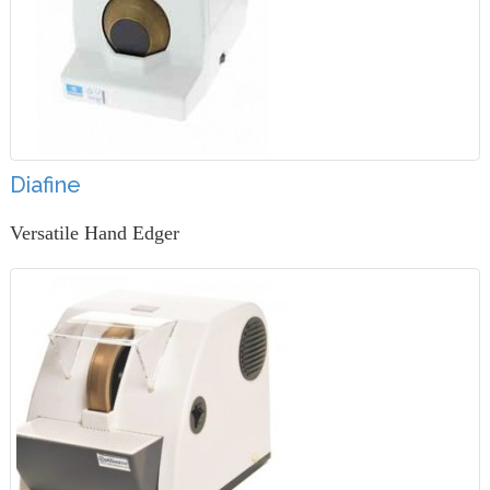
Diafine
Versatile Hand Edger