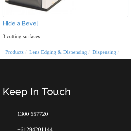
Hide a Bevel
3 cutting surfaces
Products
Lens Edging & Dispensing
Dispensing
Keep In Touch
1300 657720
+61294201144