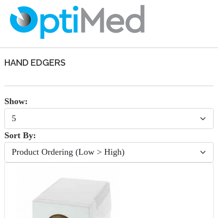
HAND EDGERS
Show:
Sort By: