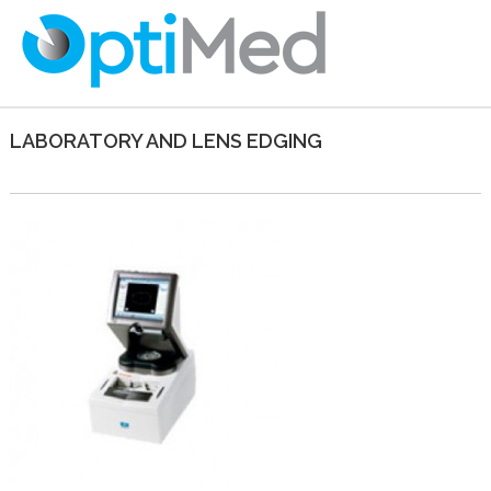
LABORATORY AND LENS EDGING