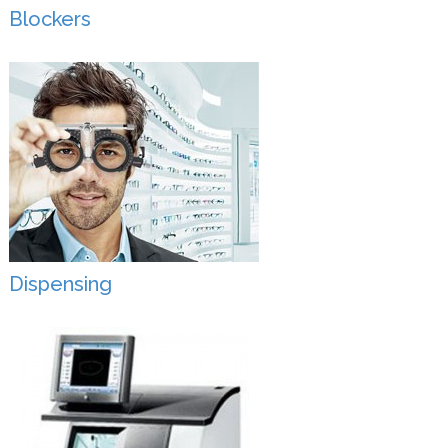
Blockers
Dispensing