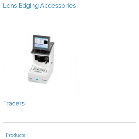
Lens Edging Accessories
Tracers
Products