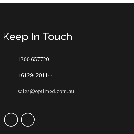
Keep In Touch
1300 657720
+61294201144
sales@optimed.com.au