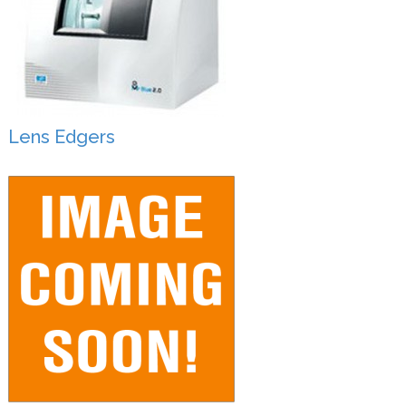
Lens Edgers