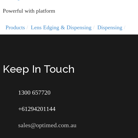
Powerful with platform
Products
Lens Edging & Dispensing
Dispensing
Keep In Touch
1300 657720
+61294201144
sales@optimed.com.au