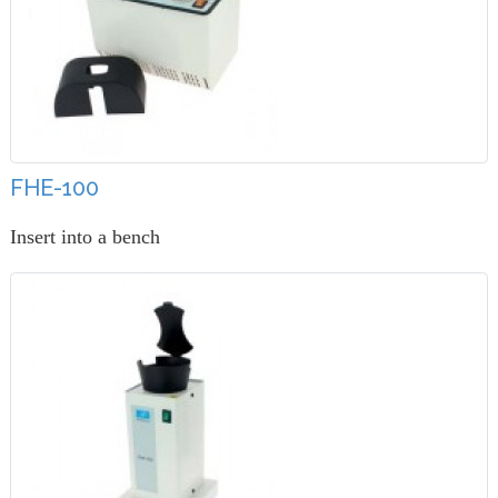
FHE-100
Insert into a bench