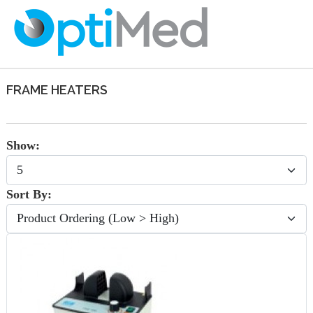
FRAME HEATERS
Show:
Sort By: