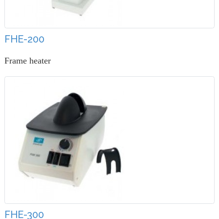
FHE-200
Frame heater
FHE-300