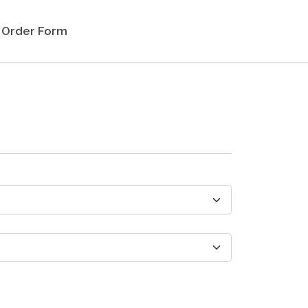
Order Form