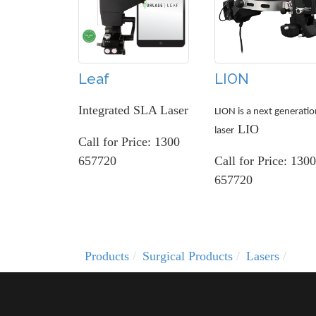
Leaf
LION
Integrated SLA Laser
LION is a next generatio
LIO
laser
Call for Price: 1300
657720
Call for Price: 1300
657720
Products
Surgical Products
Lasers