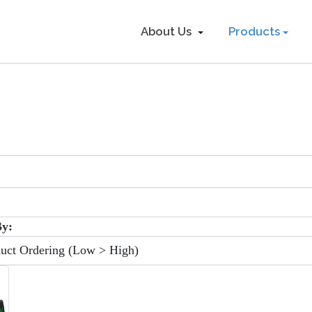
About Us
Products
:
By: