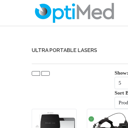
ULTRA PORTABLE LASERS
Show
Sort 