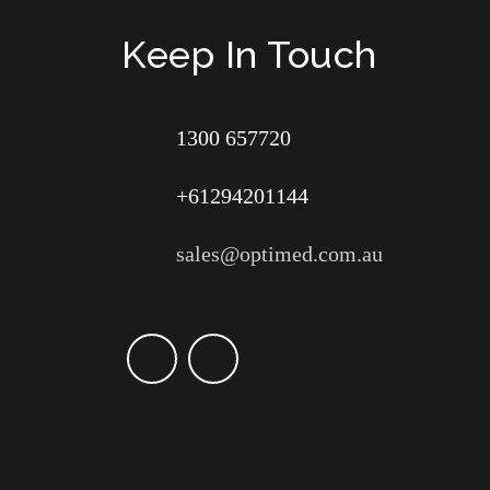
Keep In Touch
1300 657720
+61294201144
sales@optimed.com.au