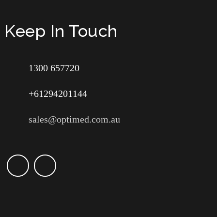
Keep In Touch
1300 657720
+61294201144
sales@optimed.com.au