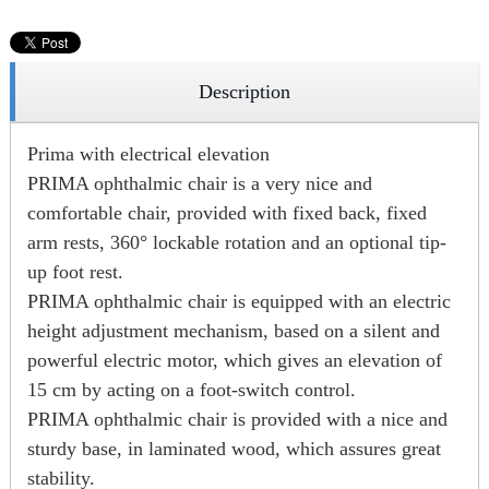
Description
Prima with electrical elevation
PRIMA ophthalmic chair is a very nice and
comfortable chair, provided with fixed back, fixed
arm rests, 360° lockable rotation and an optional tip-
up foot rest.
PRIMA ophthalmic chair is equipped with an electric
height adjustment mechanism, based on a silent and
powerful electric motor, which gives an elevation of
15 cm by acting on a foot-switch control.
PRIMA ophthalmic chair is provided with a nice and
sturdy base, in laminated wood, which assures great
stability.