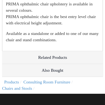
PRIMA ophthalmic chair upholstery is available in
several colours.
PRIMA ophthalmic chair is the best entry level chair
with electrical height adjustment.
Available as a standalone or added to one of our many
chair and stand combinations.
Related Products
Also Bought
Products
Consulting Room Furniture
Chairs and Stools