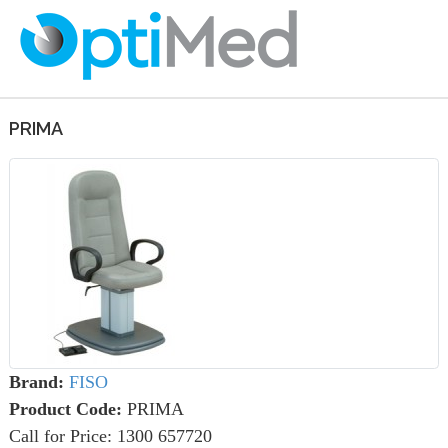
PRIMA
Brand:
FISO
Product Code:
PRIMA
Call for Price: 1300 657720