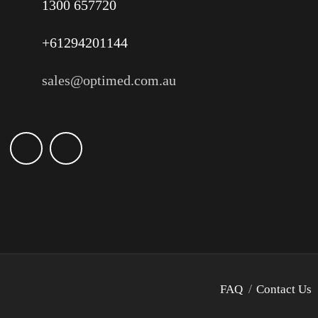
1300 657720
+61294201144
sales@optimed.com.au
FAQ
Contact Us