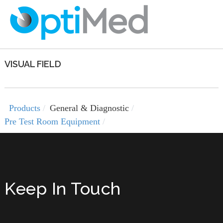
VISUAL FIELD
Products
General & Diagnostic
Pre Test Room Equipment
Keep In Touch