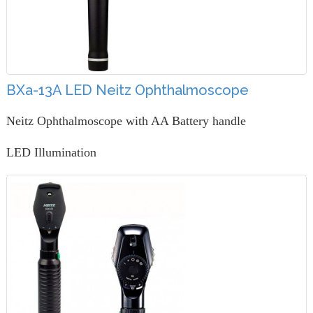
BXa-13A LED Neitz Ophthalmoscope
Neitz Ophthalmoscope with AA Battery handle
LED Illumination