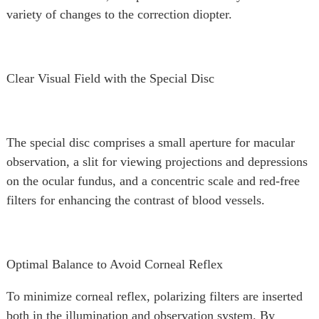
variety of changes to the correction diopter.
Clear Visual Field with the Special Disc
The special disc comprises a small aperture for macular
observation, a slit for viewing projections and depressions
on the ocular fundus, and a concentric scale and red-free
filters for enhancing the contrast of blood vessels.
Optimal Balance to Avoid Corneal Reflex
To minimize corneal reflex, polarizing filters are inserted
both in the illumination and observation system. By