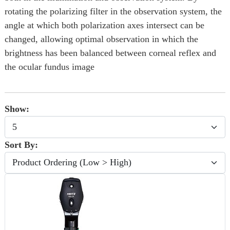
rotating the polarizing filter in the observation system, the
angle at which both polarization axes intersect can be
changed, allowing optimal observation in which the
brightness has been balanced between corneal reflex and
the ocular fundus image
Show:
Sort By: