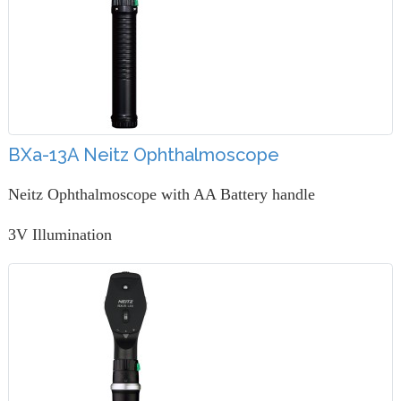
BXa-13A Neitz Ophthalmoscope
Neitz Ophthalmoscope with AA Battery handle
3V Illumination