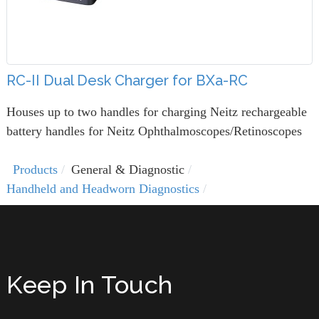
RC-II Dual Desk Charger for BXa-RC
Houses up to two handles for charging Neitz rechargeable
battery handles for Neitz Ophthalmoscopes/Retinoscopes
Products
General & Diagnostic
Handheld and Headworn Diagnostics
Keep In Touch