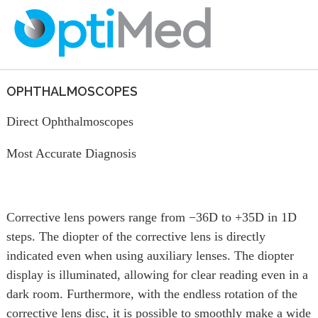
OPHTHALMOSCOPES
Direct Ophthalmoscopes
Most Accurate Diagnosis
Corrective lens powers range from −36D to +35D in 1D
steps. The diopter of the corrective lens is directly
indicated even when using auxiliary lenses. The diopter
display is illuminated, allowing for clear reading even in a
dark room. Furthermore, with the endless rotation of the
corrective lens disc, it is possible to smoothly make a wide