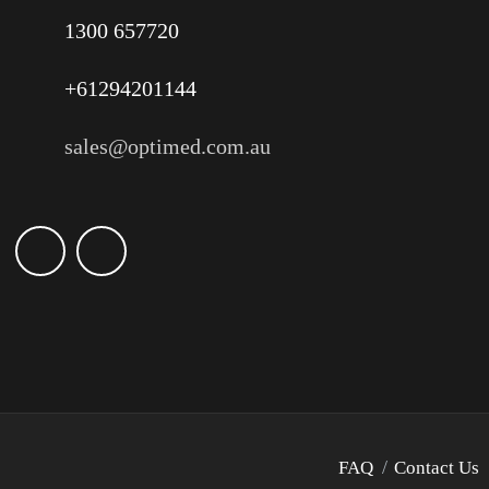
1300 657720
+61294201144
sales@optimed.com.au
FAQ
Contact Us