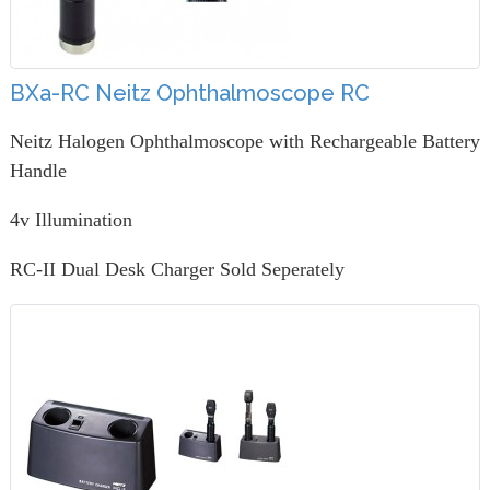
BXa-RC Neitz Ophthalmoscope RC
Neitz Halogen Ophthalmoscope with Rechargeable Battery
Handle
4v Illumination
RC-II Dual Desk Charger Sold Seperately