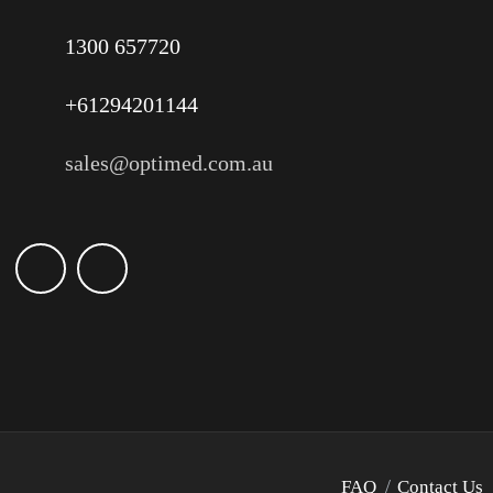
1300 657720
+61294201144
sales@optimed.com.au
FAQ
Contact Us