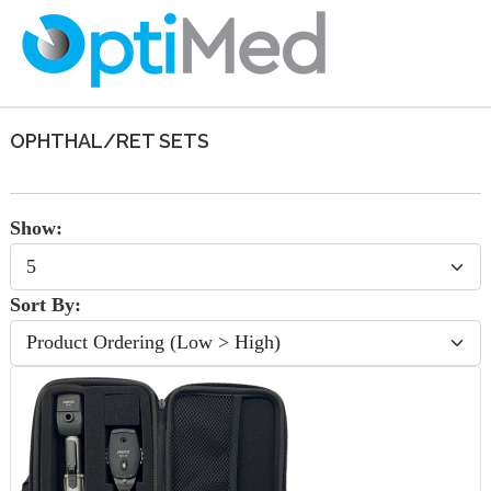
OPHTHAL/RET SETS
Show:
Sort By: