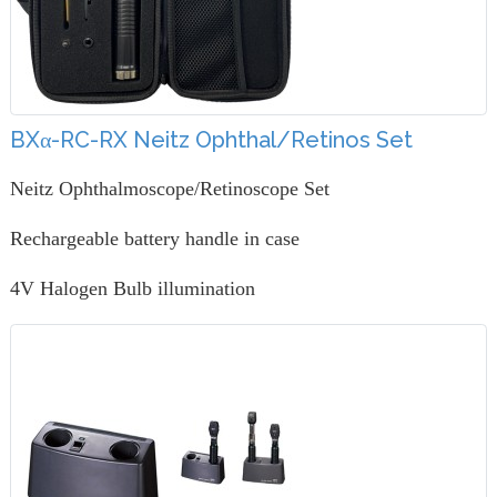
BXα-RC-RX Neitz Ophthal/Retinos Set
Neitz Ophthalmoscope/Retinoscope Set
Rechargeable battery handle in case
4V Halogen Bulb illumination