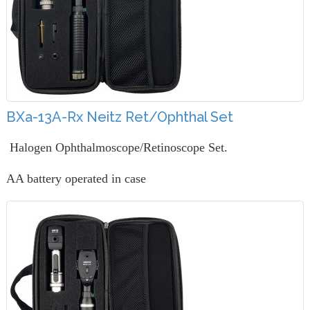
BXa-13A-Rx Neitz Ret/Ophthal Set
Halogen Ophthalmoscope/Retinoscope Set.
AA battery operated in case