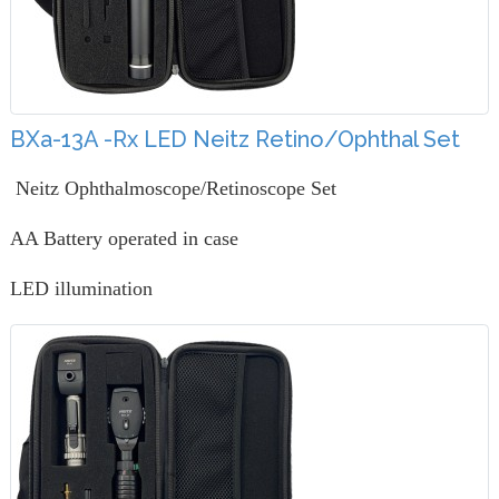
BXa-13A -Rx LED Neitz Retino/Ophthal Set
Neitz Ophthalmoscope/Retinoscope Set
AA Battery operated in case
LED illumination