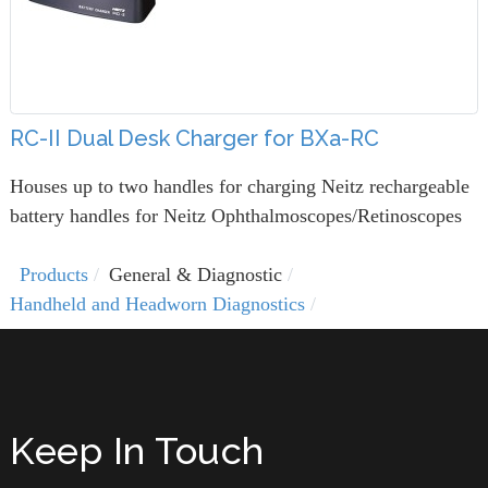
RC-II Dual Desk Charger for BXa-RC
Houses up to two handles for charging Neitz rechargeable
battery handles for Neitz Ophthalmoscopes/Retinoscopes
Products
General & Diagnostic
Handheld and Headworn Diagnostics
Keep In Touch