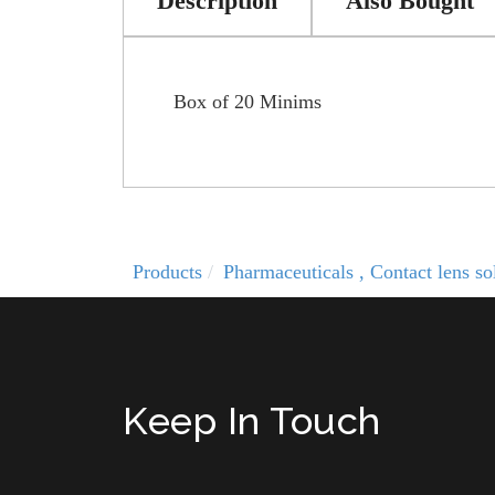
Description
Also Bought
Box of 20 Minims
Products
Pharmaceuticals , Contact lens 
Keep In Touch