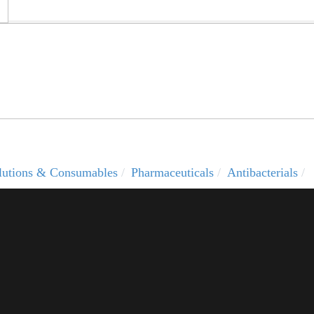
solutions & Consumables
Pharmaceuticals
Antibacterials