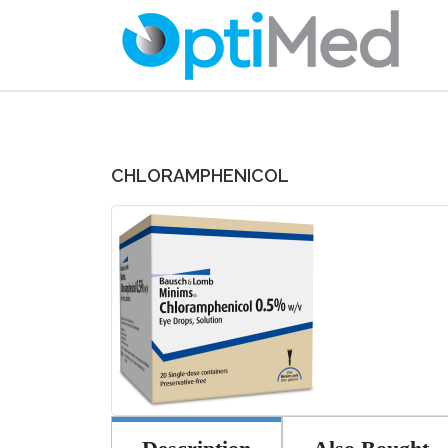
CHLORAMPHENICOL