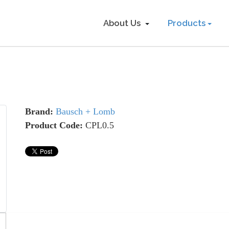
About Us
Products
Brand:
Bausch + Lomb
Product Code:
CPL0.5