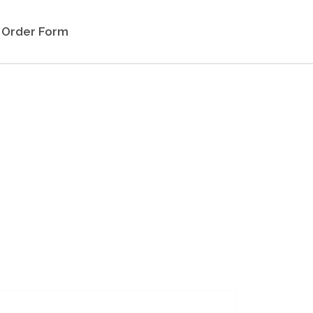
Order Form