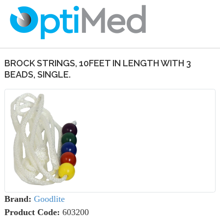
BROCK STRINGS, 10FEET IN LENGTH WITH 3
BEADS, SINGLE.
Brand:
Goodlite
Product Code:
603200