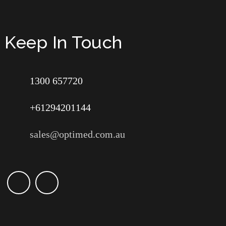
Keep In Touch
1300 657720
+61294201144
sales@optimed.com.au