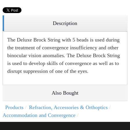
Description
The Deluxe Brock String with 5 beads is used during
the treatment of convergence insufficiency and other
binocular vision anomalies. The Deluxe Brock String
is used to develop skills of convergence as well as to
disrupt suppression of one of the eyes.
Also Bought
Products
Refraction, Accessories & Orthoptics
Accommodation and Convergence