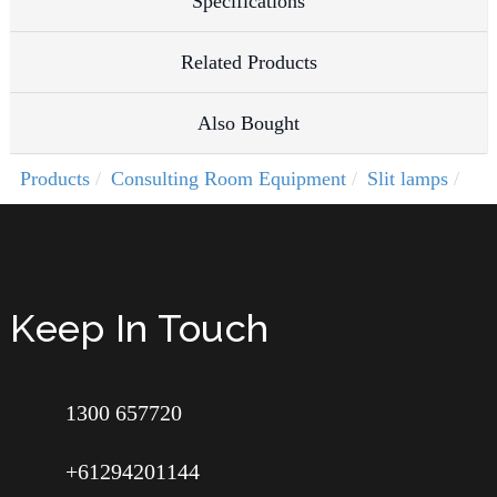
Specifications
Related Products
Also Bought
Products
Consulting Room Equipment
Slit lamps
Keep In Touch
1300 657720
+61294201144