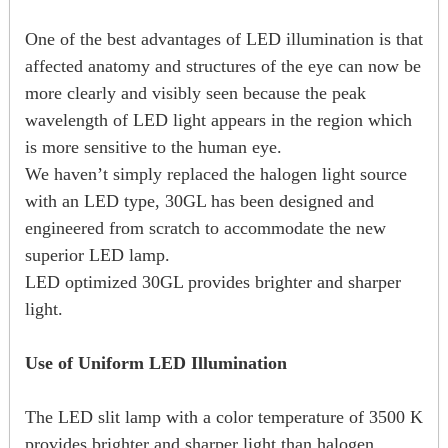
One of the best advantages of LED illumination is that
affected anatomy and structures of the eye can now be
more clearly and visibly seen because the peak
wavelength of LED light appears in the region which
is more sensitive to the human eye.
We haven’t simply replaced the halogen light source
with an LED type, 30GL has been designed and
engineered from scratch to accommodate the new
superior LED lamp.
LED optimized 30GL provides brighter and sharper
light.
Use of Uniform LED Illumination
The LED slit lamp with a color temperature of 3500 K
provides brighter and sharper light than halogen.