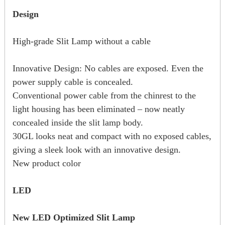
Design
High-grade Slit Lamp without a cable
Innovative Design: No cables are exposed. Even the
power supply cable is concealed.
Conventional power cable from the chinrest to the
light housing has been eliminated – now neatly
concealed inside the slit lamp body.
30GL looks neat and compact with no exposed cables,
giving a sleek look with an innovative design.
New product color
LED
New LED Optimized Slit Lamp