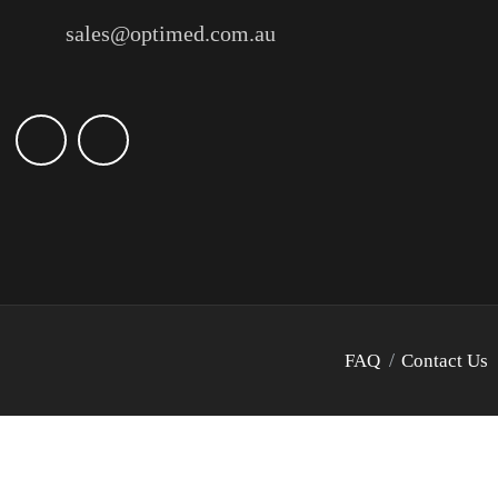
sales@optimed.com.au
FAQ
Contact Us