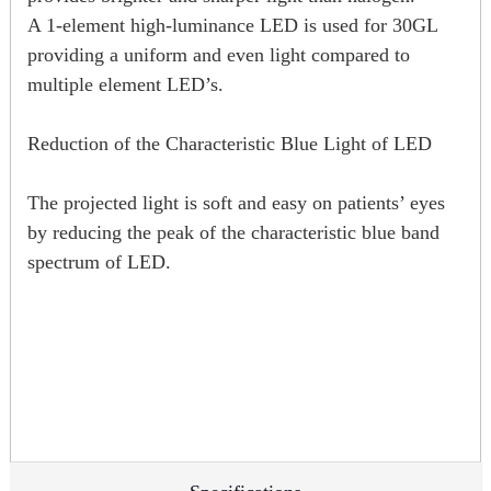
A 1-element high-luminance LED is used for 30GL
providing a uniform and even light compared to
multiple element LED’s.
Reduction of the Characteristic Blue Light of LED
The projected light is soft and easy on patients’ eyes
by reducing the peak of the characteristic blue band
spectrum of LED.