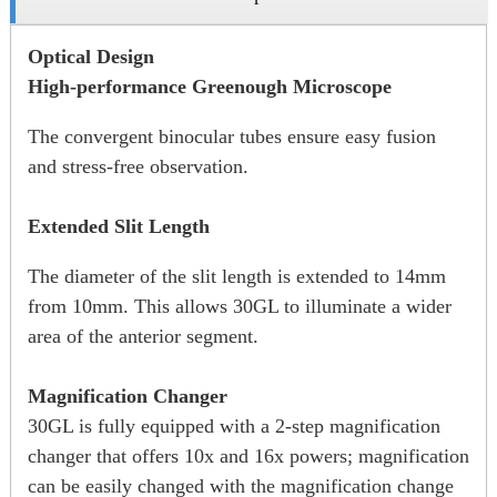
Optical Design
High-performance Greenough Microscope
The convergent binocular tubes ensure easy fusion
and stress-free observation.
Extended Slit Length
The diameter of the slit length is extended to 14mm
from 10mm. This allows 30GL to illuminate a wider
area of the anterior segment.
Magnification Changer
30GL is fully equipped with a 2-step magnification
changer that offers 10x and 16x powers; magnification
can be easily changed with the magnification change