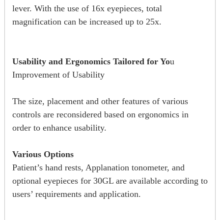
lever. With the use of 16x eyepieces, total
magnification can be increased up to 25x.
Usability and Ergonomics Tailored for Yo
u
Improvement of Usability
The size, placement and other features of various
controls are reconsidered based on ergonomics in
order to enhance usability.
Various Options
Patient’s hand rests, Applanation tonometer, and
optional eyepieces for 30GL are available according to
users’ requirements and application.