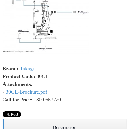
Brand:
Takagi
Product Code:
30GL
Attachments:
-
30GL-Brochure.pdf
Call for Price: 1300 657720
Description